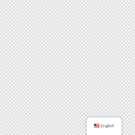
English