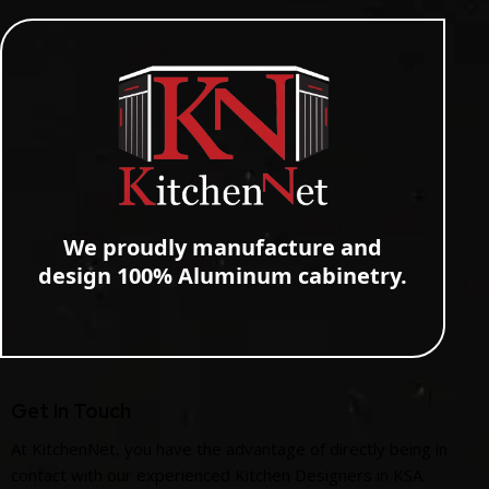
We proudly manufacture and
design 100% Aluminum cabinetry.
Get In Touch
At KitchenNet, you have the advantage of directly being in
contact with our experienced Kitchen Designers in KSA.