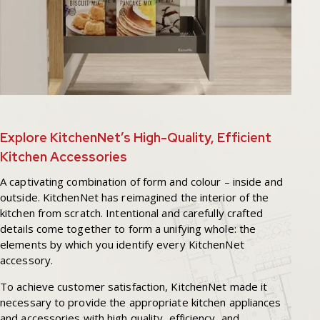
Explore KitchenNet’s High-Quality, Efficient
Kitchen Accessories
A captivating combination of form and colour – inside and
outside. KitchenNet has reimagined the interior of the
kitchen from scratch. Intentional and carefully crafted
details come together to form a unifying whole: the
elements by which you identify every KitchenNet
accessory.
To achieve customer satisfaction, KitchenNet made it
necessary to provide the appropriate kitchen appliances
and accessories with high quality, efficiency, and