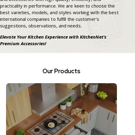
practicality in performance. We are keen to choose the
best varieties, models, and styles working with the best
international companies to fulfill the customer’s
suggestions, observations, and needs.
Elevate Your Kitchen Experience with KitchenNet’s
Premium Accessories!
Our Products