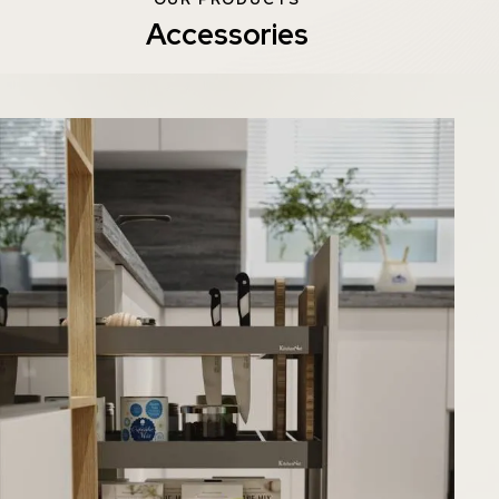
Accessories