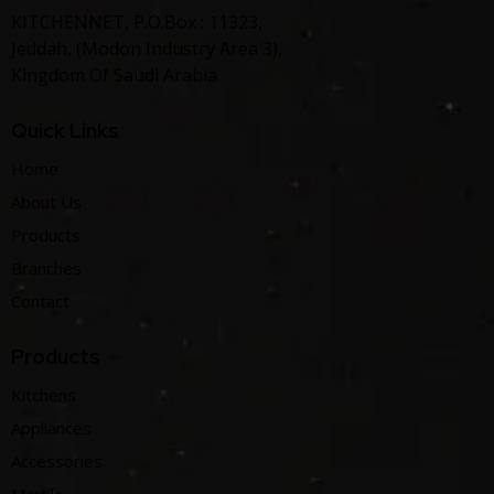
KITCHENNET, P.O.Box : 11323,
Jeddah, (Modon Industry Area 3),
Kingdom Of Saudi Arabia
Quick Links
Home
About Us
Products
Branches
Contact
Products
Kitchens
Appliances
Accessories