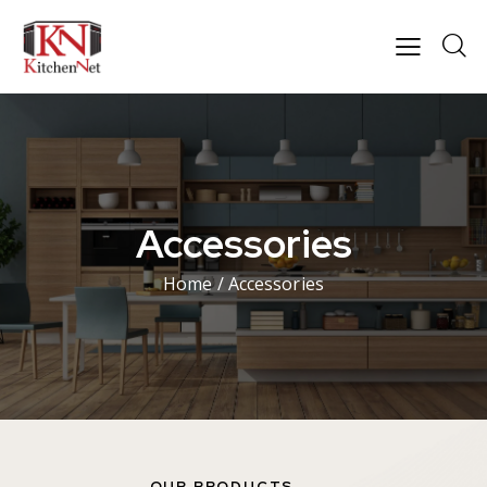
Accessories
Home
/ Accessories
OUR PRODUCTS