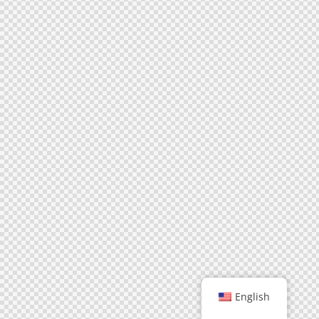
English