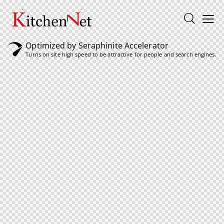
Optimized by Seraphinite Accelerator
Turns on site high speed to be attractive for people and search engines.