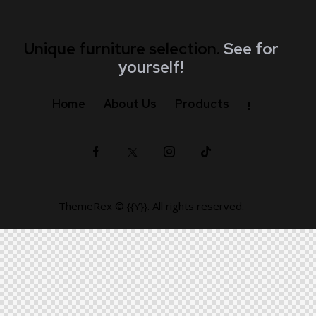
Unique furniture selection.
See for
yourself!
Home
About Us
Products
ThemeRex
© {{Y}}. All rights reserved.