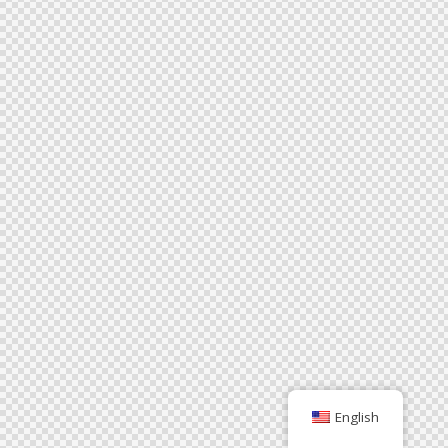
English