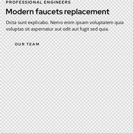
PROFESSIONAL ENGINEERS
Modern faucets replacement
Dicta sunt explicabo. Nemo enim ipsam voluptatem quia
voluptas sit aspernatur aut odit aut fugit sed quia.
OUR TEAM