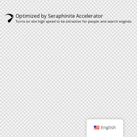
Optimized by Seraphinite Accelerator
Turns on site high speed to be attractive for people and search engines.
English