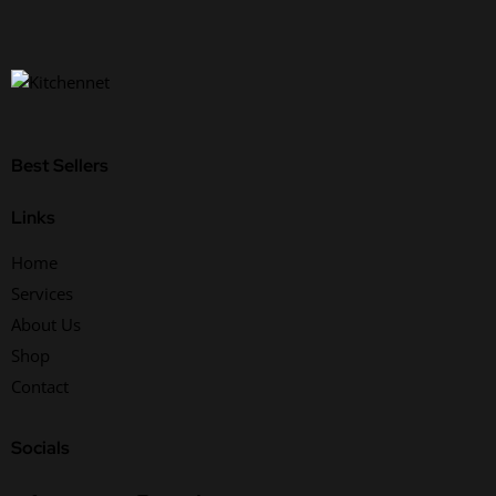
Best Sellers
Links
Home
Services
About Us
Shop
Contact
Socials