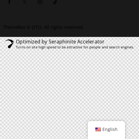
ThemeRex
© {{Y}}. All rights reserved.
Optimized by Seraphinite Accelerator
Turns on site high speed to be attractive for people and search engines.
English